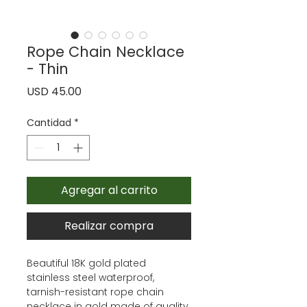
Rope Chain Necklace
- Thin
Precio
USD 45.00
Cantidad
*
Agregar al carrito
Realizar compra
Beautiful 18K gold plated
stainless steel waterproof,
tarnish-resistant rope chain
necklace in gold made of quality