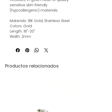
sensitive skin-friendly
(hypoallergenic) materials.
Materials: 18K Gold, Stainless Steel
Colors: Gold
Length: 18"-20"
Width: 2mm
Productos relacionados