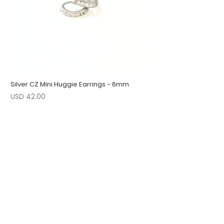
Silver CZ Mini Huggie Earrings - 6mm
Precio
USD 42.00
1 LEFT
LOW STOCK
LOW STOCK
ENGRAVABLE
1 LEFT
LOW STOCK
1 LEFT
FOLLOW US
JOIN OUR COLLECTORS LIST