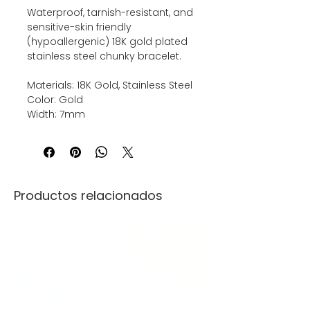
Waterproof, tarnish-resistant, and
sensitive-skin friendly
(hypoallergenic) 18K gold plated
stainless steel chunky bracelet.
Materials: 18K Gold, Stainless Steel
Color: Gold
Width: 7mm
Productos relacionados