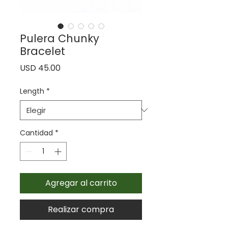
Pulera Chunky
Bracelet
Precio
USD 45.00
Length
*
Cantidad
*
Agregar al carrito
Realizar compra