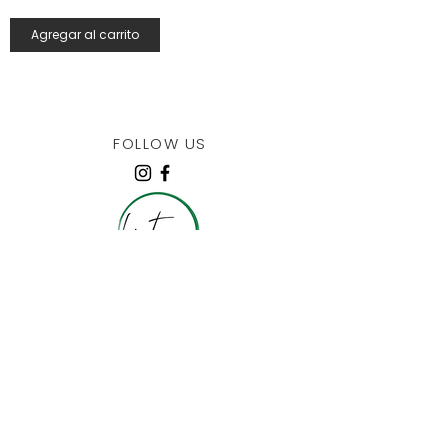
Agregar al carrito
FOLLOW US
JOIN OUR COLLECTORS LIST
10% off your 1st order + More!
I agree to the
privacy policy
Submit!