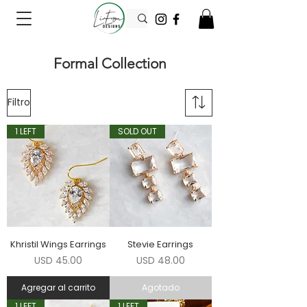
Formal Collection
Filtro
1 LEFT
SOLD OUT
Khristil Wings Earrings
Stevie Earrings
Precio
Precio
USD 45.00
USD 48.00
Agregar al carrito
Agotado
1 LEFT
1 LEFT