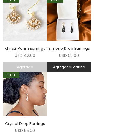
Khristil Pahm Earrings
Simone Drop Earrings
Precio
Precio
USD 42.00
USD 55.00
Agotado
Agregar al carrito
1 LEFT
Crystel Drop Earrings
Precio
USD 55.00