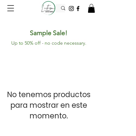
Sample Sale!
Up to 50% off - no code necessary.
No tenemos productos
para mostrar en este
momento.