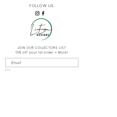
FOLLOW US
JOIN OUR COLLECTORS LIST
10% off your 1st order + More!
I agree to the
privacy policy
Submit!
Liv Evon Blog
About Us
Contact Us
FAQ & Return Policy
Wholesale
Privacy Policy
Terms and Conditions