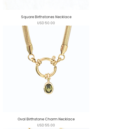
Square Birthstones Necklace
Precio
USD 50.00
Oval Birthstone Charm Necklace
Precio
USD 55.00