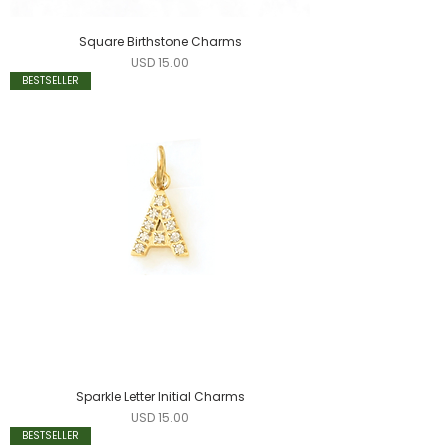
Square Birthstone Charms
Precio
USD 15.00
BESTSELLER
Sparkle Letter Initial Charms
Precio
USD 15.00
BESTSELLER