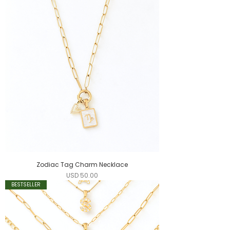
Zodiac Tag Charm Necklace
Precio
USD 50.00
BESTSELLER