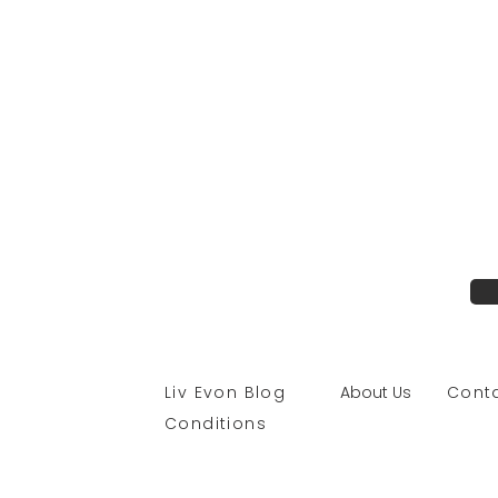
Liv Evon Blog
About Us
Con
Conditions