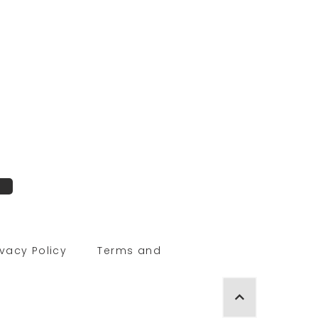
ivacy Policy
Terms and