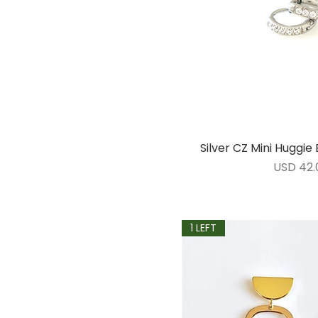
Silver CZ Mini Huggi
Vista ráp
Precio
USD 42.
1 LEFT