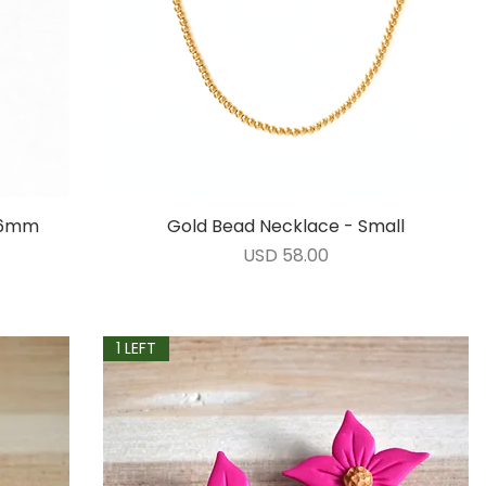
- 6mm
Gold Bead Necklace - Small
Vista rápida
Precio
USD 58.00
1 LEFT