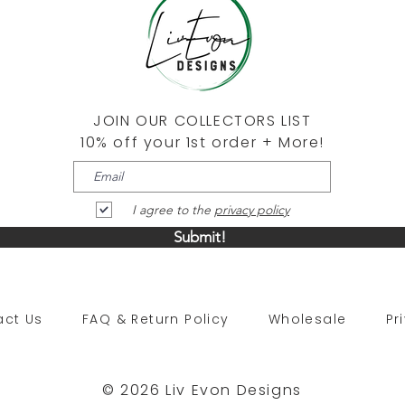
JOIN OUR COLLECTORS LIST
10% off your 1st order + More!
I agree to the
privacy policy
Submit!
tact Us
FAQ & Return Policy
Wholesale
Pr
© 2026 Liv Evon Designs