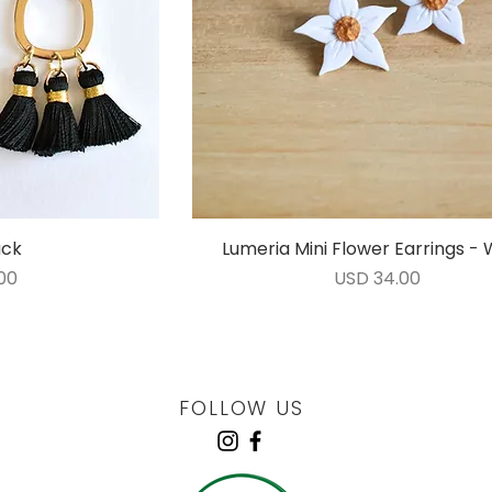
ack
ida
Lumeria Mini Flower Earrings - 
Vista rápida
Precio
00
USD 34.00
FOLLOW US