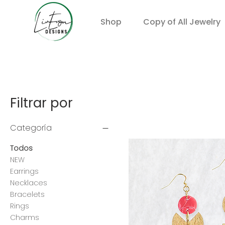
Shop
Copy of All Jewelry
Filtrar por
Categoría
Todos
NEW
Earrings
Necklaces
Bracelets
Rings
Charms