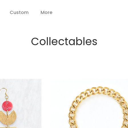
Custom
More
Collectables