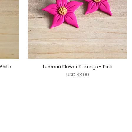
White
Lumeria Flower Earrings - Pink
Vista rápida
Precio
USD 38.00