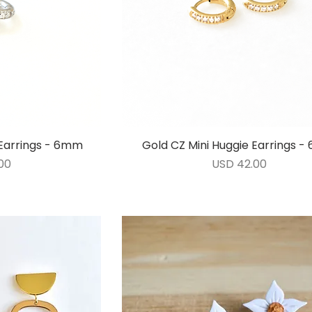
e Earrings - 6mm
ida
Gold CZ Mini Huggie Earrings 
Vista rápida
Precio
00
USD 42.00