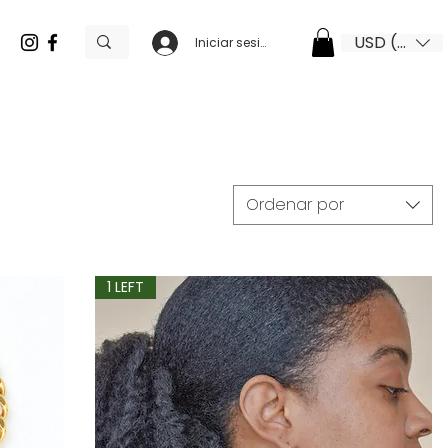
USD ($)
Iniciar sesión
Ordenar por
1 LEFT