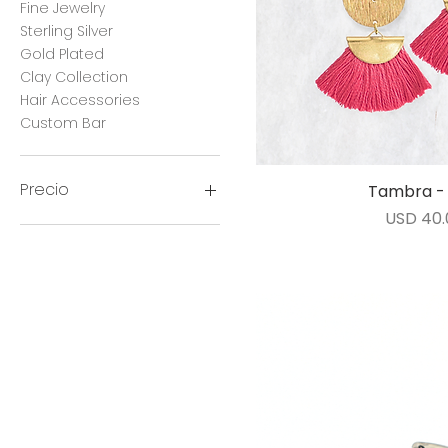
Fine Jewelry
Sterling Silver
Gold Plated
Clay Collection
Hair Accessories
Custom Bar
Precio
Tambra - 
Vista ráp
Precio
USD 40.
12 US$
420 US$