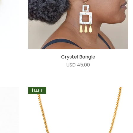
Crystel Bangle
Vista rápida
Precio
USD 45.00
1 LEFT