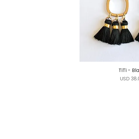
TiTi - Bl
Vista ráp
Precio
USD 38.