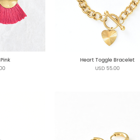
Pink
ida
Heart Toggle Bracelet
Vista rápida
Precio
00
USD 55.00