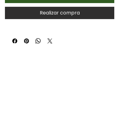
Realizar compra