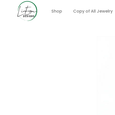
Shop
Copy of All Jewelry