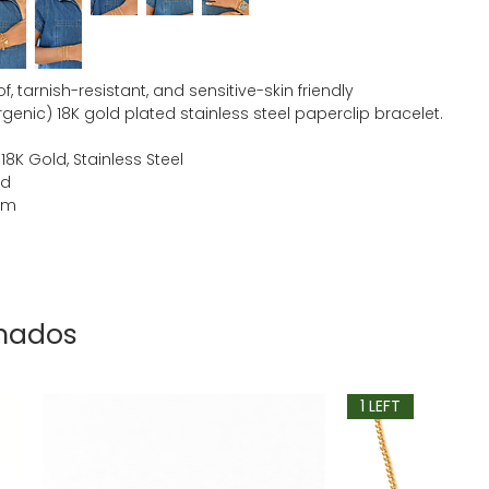
, tarnish-resistant, and sensitive-skin friendly
genic) 18K gold plated stainless steel paperclip bracelet.
 18K Gold, Stainless Steel
ld
mm
onados
1 LEFT