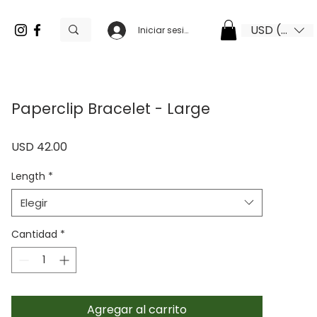
USD ($)
Iniciar sesión
Paperclip Bracelet - Large
Precio
USD 42.00
Length
*
Elegir
Cantidad
*
Agregar al carrito