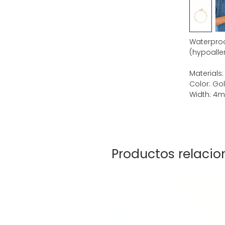
Waterproof
(hypoaller
Materials:
Color: Go
Width: 4
Productos relaci