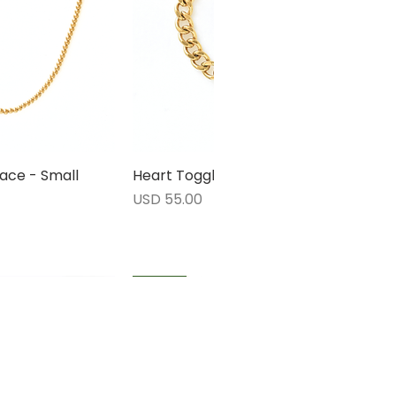
ace - Small
rápida
Heart Toggle Bracelet
Vista rápida
Precio
USD 55.00
1 LEFT
1 LEFT