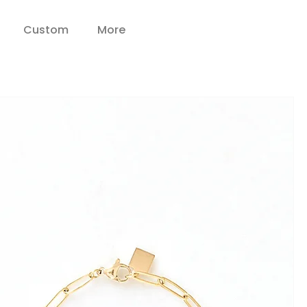
Custom
More