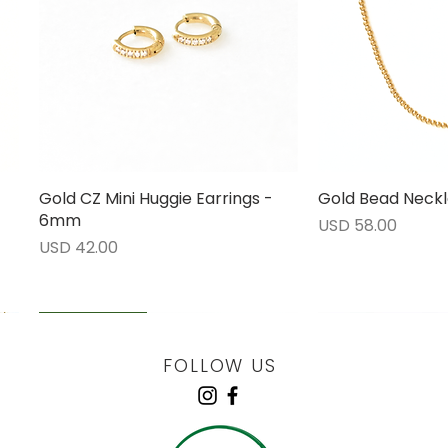
Gold CZ Mini Huggie Earrings -
Vista rápida
Gold Bead Neckl
Vista 
6mm
Precio
USD 58.00
Precio
USD 42.00
LOW STOCK
LOW STOCK
LOW STOCK
ENGRAVABLE
FOLLOW US