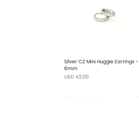
Silver CZ Mini Huggie Earrings -
Vista rápida
6mm
Precio
USD 42.00