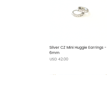
Silver CZ Mini Huggie Earrings -
Vista rápida
6mm
Precio
USD 42.00