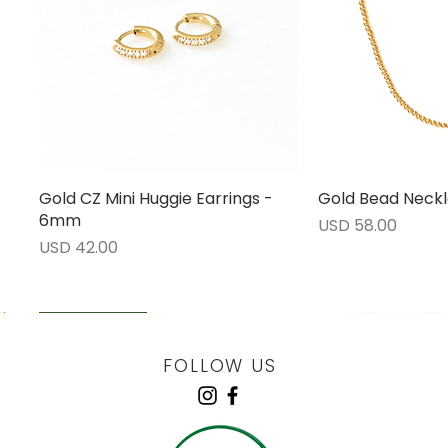
Gold CZ Mini Huggie Earrings -
Vista rápida
Gold Bead Neckl
Vista 
6mm
Precio
USD 58.00
Precio
USD 42.00
LOW STOCK
LOW STOCK
LOW STOCK
ENGRAVABLE
FOLLOW US