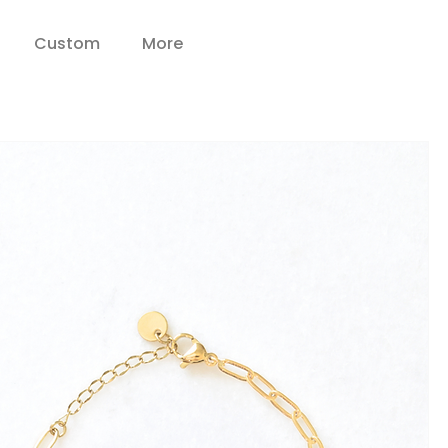
Custom
More