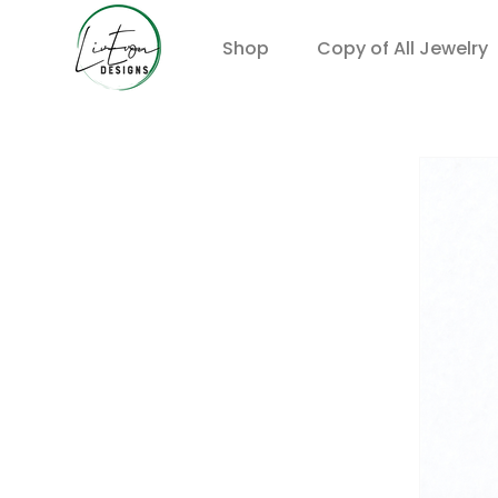
Shop
Copy of All Jewelry