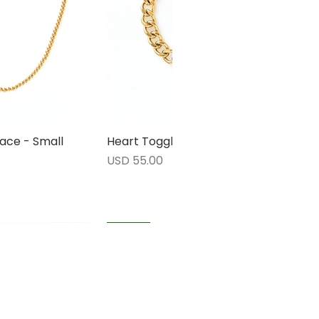
ace - Small
rápida
Heart Toggle Bracelet
Vista rápida
Precio
USD 55.00
1 LEFT
1 LEFT