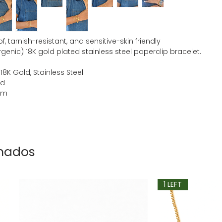
, tarnish-resistant, and sensitive-skin friendly
genic) 18K gold plated stainless steel paperclip bracelet.
 18K Gold, Stainless Steel
ld
mm
onados
1 LEFT