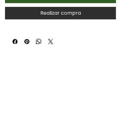
Realizar compra