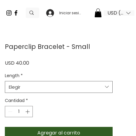
USD ($)
Iniciar sesión
Paperclip Bracelet - Small
Precio
USD 40.00
Length
*
Elegir
Cantidad
*
Agregar al carrito