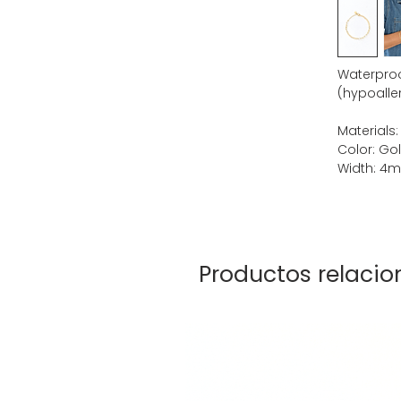
Waterproof
(hypoaller
Materials:
Color: Go
Width: 4
Productos relaci