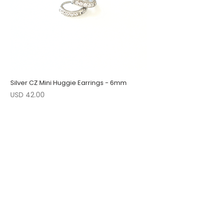
Silver CZ Mini Huggie Earrings - 6mm
Precio
USD 42.00
1 LEFT
LOW STOCK
LOW STOCK
ENGRAVABLE
1 LEFT
LOW STOCK
1 LEFT
FOLLOW US
JOIN OUR COLLECTORS LIST