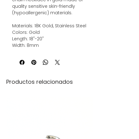
quality sensitive skin-friendly
(hypoallergenic) materials.
Materials: 18K Gold, Stainless Steel
Colors: Gold
Length: 18"-20"
Width: 8mm
Productos relacionados