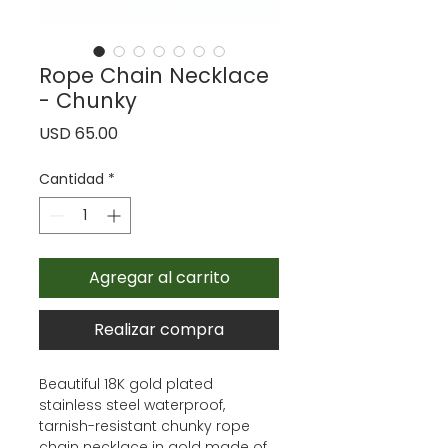
Rope Chain Necklace
- Chunky
Precio
USD 65.00
Cantidad
*
Agregar al carrito
Realizar compra
Beautiful 18K gold plated
stainless steel waterproof,
tarnish-resistant chunky rope
chain necklace in gold made of