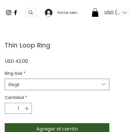
USD ($)
Iniciar sesión
Thin Loop Ring
Precio
USD 42.00
Ring Size
*
Elegir
Cantidad
*
Agregar al carrito