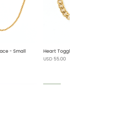
ace - Small
rápida
Heart Toggle Bracelet
Vista rápida
Precio
USD 55.00
1 LEFT
1 LEFT