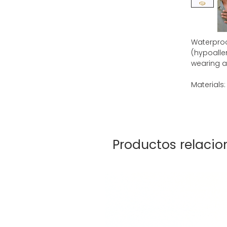
Waterproof
(hypoaller
wearing al
Materials:
Productos relaci