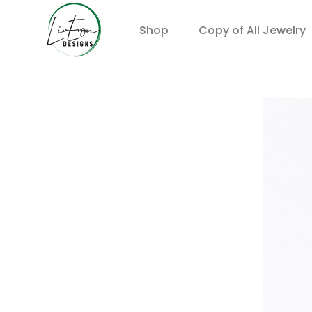
Shop
Copy of All Jewelry