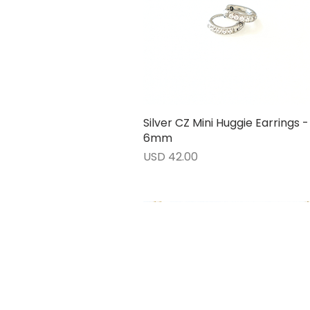
Silver CZ Mini Huggie Earrings -
Vista rápida
6mm
Precio
USD 42.00