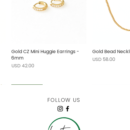
Gold CZ Mini Huggie Earrings -
Vista rápida
Gold Bead Neckl
Vista 
6mm
Precio
USD 58.00
Precio
USD 42.00
LOW STOCK
LOW STOCK
LOW STOCK
ENGRAVABLE
FOLLOW US