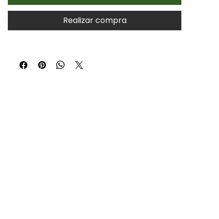
Realizar compra