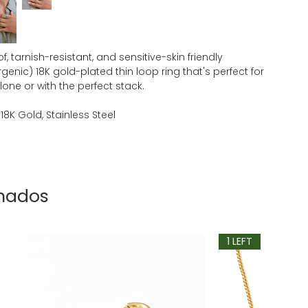
, tarnish-resistant, and sensitive-skin friendly
genic) 18K gold-plated thin loop ring that's perfect for
one or with the perfect stack.
 18K Gold, Stainless Steel
onados
1 LEFT