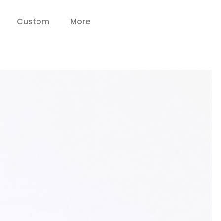
Custom
More