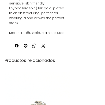
sensitive-skin friendly
(hypoallergenic) 18K gold-plated
thick abstract ring, perfect for
wearing alone or with the perfect
stack.
Materials: 18K Gold, Stainless Steel
Productos relacionados