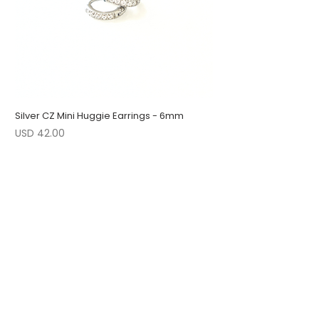
Silver CZ Mini Huggie Earrings - 6mm
Precio
USD 42.00
1 LEFT
LOW STOCK
LOW STOCK
ENGRAVABLE
1 LEFT
LOW STOCK
1 LEFT
FOLLOW US
JOIN OUR COLLECTORS LIST