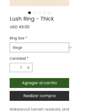
Lush Ring - Thick
Precio
USD 45.00
Ring Size
*
Cantidad
*
Agregar al carrito
Realizar compra
Waterproof, tarnish-resistant, and