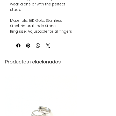
wear alone or with the perfect
stack.
Materials: 18K Gold, Stainless
Steel, Natural Jade Stone
Ring size: Adjustable for all fingers
Productos relacionados