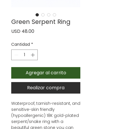
Green Serpent Ring
Precio
USD 48.00
Cantidad
*
Agregar al carrito
Realizar compra
Waterproof, tarnish-resistant, and
sensitive-skin friendly
(hypoallergenic) 18K gold-plated
serpent/snake ring with a
beautiful green stone you can