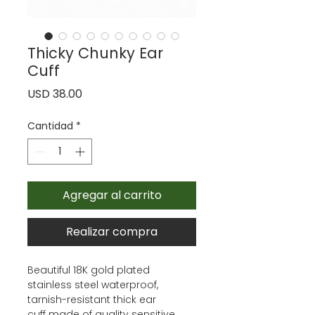
Thicky Chunky Ear
Cuff
Precio
USD 38.00
Cantidad
*
Agregar al carrito
Realizar compra
Beautiful 18K gold plated
stainless steel waterproof,
tarnish-resistant thick ear
cuff made of quality sensitive