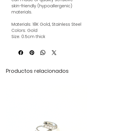
skin-friendly (hypoallergenic)
materials.
Materials: 18K Gold, Stainless Steel
Colors: Gold
Size: 0.5cm thick
Productos relacionados