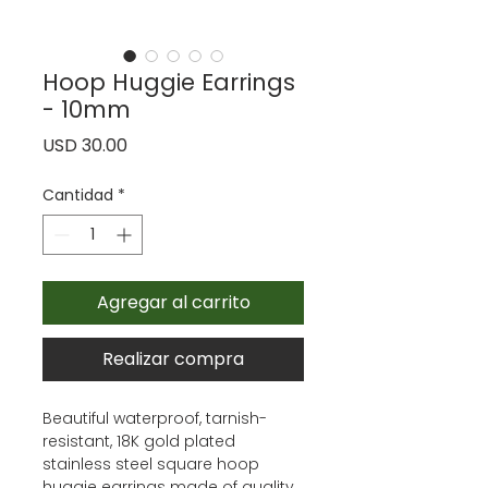
Hoop Huggie Earrings
- 10mm
Precio
USD 30.00
Cantidad
*
Agregar al carrito
Realizar compra
Beautiful waterproof, tarnish-
resistant, 18K gold plated
stainless steel square hoop
huggie earrings made of quality