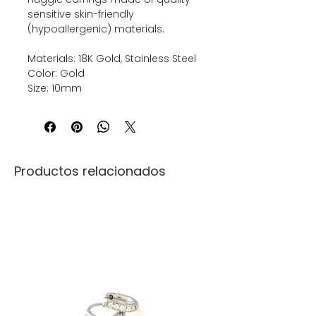
sensitive skin-friendly
(hypoallergenic) materials.
Materials: 18K Gold, Stainless Steel
Color: Gold
Size: 10mm
Productos relacionados