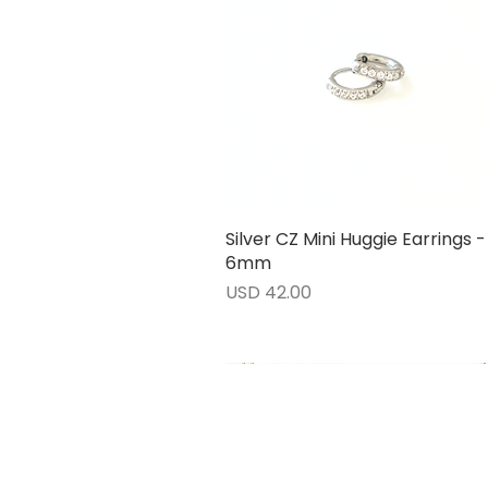
Silver CZ Mini Huggie Earrings -
Vista rápida
6mm
Precio
USD 42.00