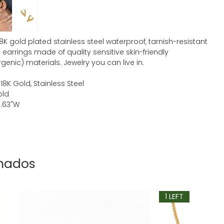
18K gold plated stainless steel waterproof, tarnish-resistant
earrings made of quality sensitive skin-friendly
genic) materials. Jewelry you can live in.
 18K Gold, Stainless Steel
old
 0.63"W
onados
1 LEFT