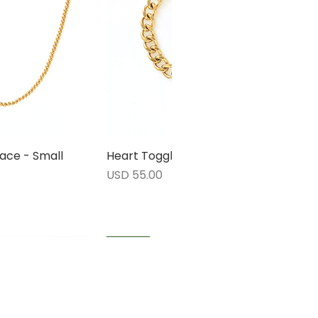
ace - Small
rápida
Heart Toggle Bracelet
Vista rápida
Precio
USD 55.00
1 LEFT
1 LEFT