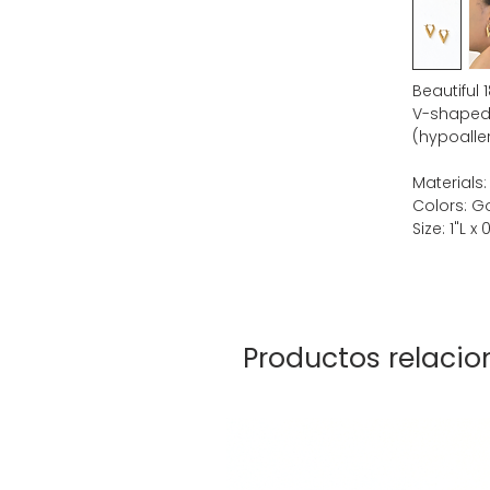
Beautiful 
V-shaped 
(hypoaller
Materials:
Colors: G
Size: 1"L x
Productos relaci