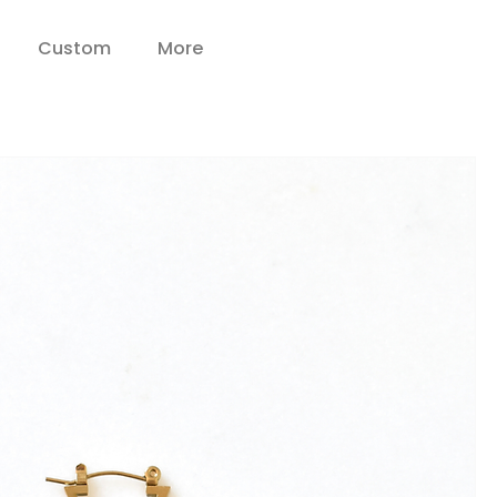
Custom
More