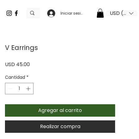
USD ($)
Iniciar sesión
V Earrings
Precio
USD 45.00
Cantidad
*
Agregar al carrito
Realizar compra