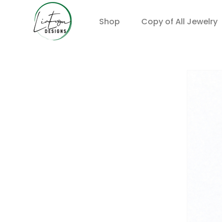
Shop
Copy of All Jewelry