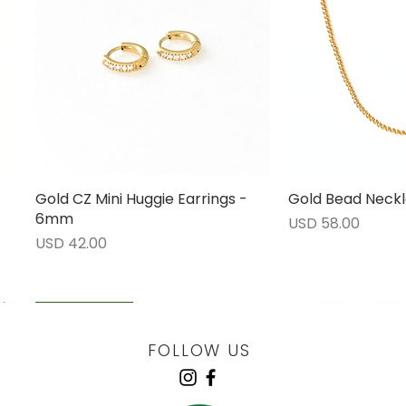
Gold CZ Mini Huggie Earrings -
Vista rápida
Gold Bead Neckl
Vista 
6mm
Precio
USD 58.00
Precio
USD 42.00
LOW STOCK
LOW STOCK
LOW STOCK
ENGRAVABLE
FOLLOW US