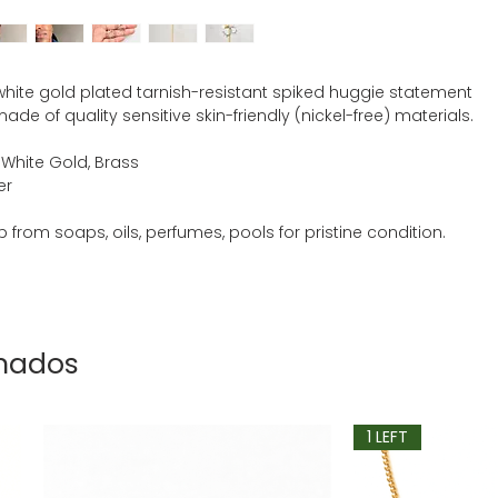
 white gold plated tarnish-resistant spiked huggie statement
ade of quality sensitive skin-friendly (nickel-free) materials.
 White Gold, Brass
er
 from soaps, oils, perfumes, pools for pristine condition.
onados
1 LEFT