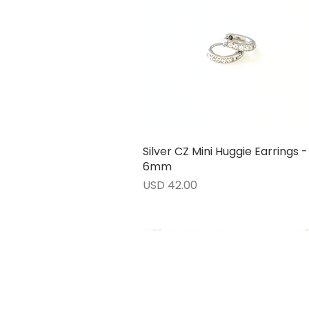
Silver CZ Mini Huggie Earrings -
Vista rápida
6mm
Precio
USD 42.00