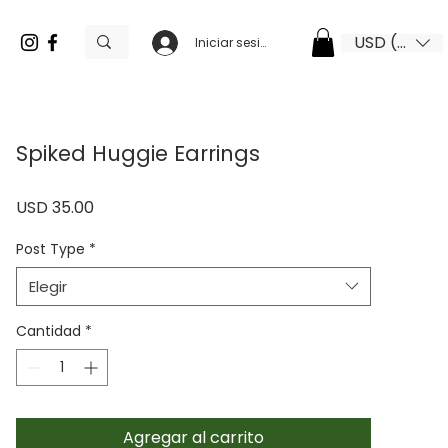
USD ($)
Iniciar sesión
Spiked Huggie Earrings
Precio
USD 35.00
Post Type
*
Elegir
Cantidad
*
Agregar al carrito