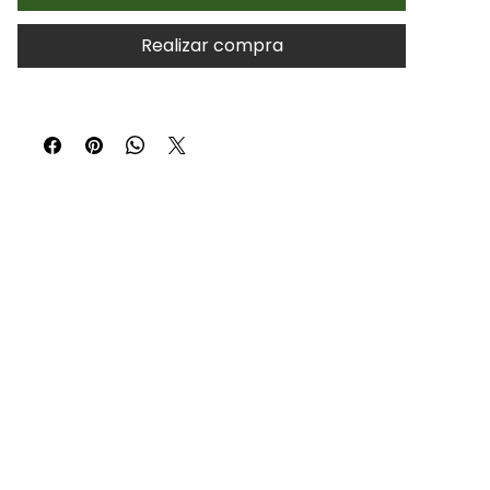
Realizar compra