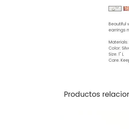
Beautiful
earrings m
Materials:
Color: Silv
Size: 1" L
Care: Keep
Productos relaci