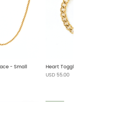
ace - Small
rápida
Heart Toggle Bracelet
Vista rápida
Precio
USD 55.00
1 LEFT
1 LEFT