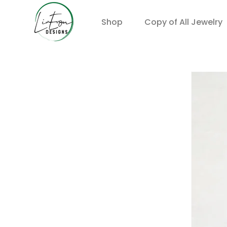
Shop
Copy of All Jewelry