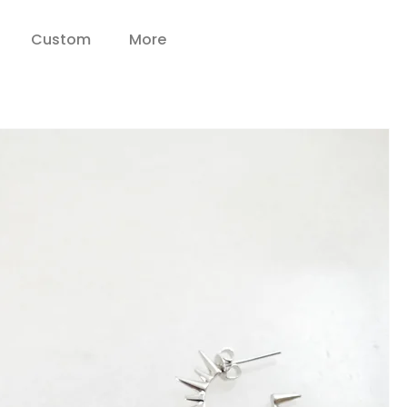
Custom
More