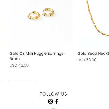
Gold CZ Mini Huggie Earrings -
Vista rápida
Gold Bead Neckl
Vista 
6mm
Precio
USD 58.00
Precio
USD 42.00
LOW STOCK
LOW STOCK
LOW STOCK
ENGRAVABLE
FOLLOW US