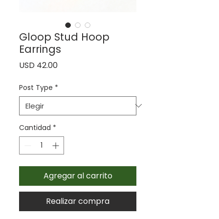
Gloop Stud Hoop
Earrings
Precio
USD 42.00
Post Type
*
Cantidad
*
Agregar al carrito
Realizar compra