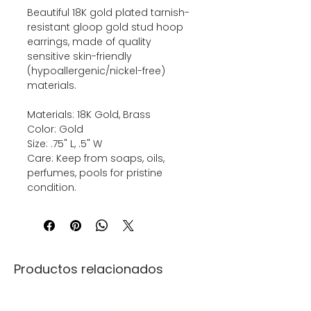
Beautiful 18K gold plated tarnish-
resistant gloop gold stud hoop
earrings, made of quality
sensitive skin-friendly
(hypoallergenic/nickel-free)
materials.
Materials: 18K Gold, Brass
Color: Gold
Size: .75" L, .5" W
Care: Keep from soaps, oils,
perfumes, pools for pristine
condition.
Productos relacionados