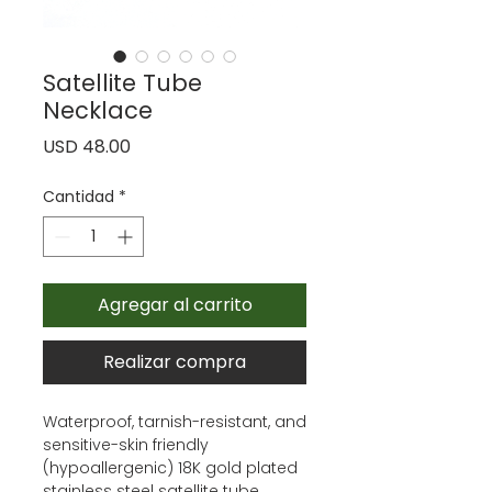
Satellite Tube
Necklace
Precio
USD 48.00
Cantidad
*
Agregar al carrito
Realizar compra
Waterproof, tarnish-resistant, and
sensitive-skin friendly
(hypoallergenic) 18K gold plated
stainless steel satellite tube