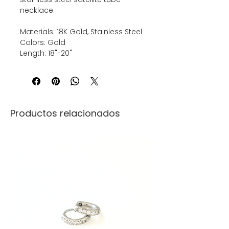
necklace.
Materials: 18K Gold, Stainless Steel
Colors: Gold
Length: 18"-20"
Productos relacionados