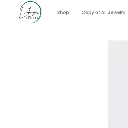
Shop
Copy of All Jewelry