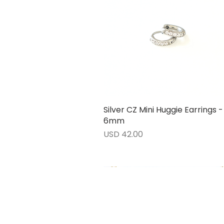
Silver CZ Mini Huggie Earrings -
Vista rápida
6mm
Precio
USD 42.00