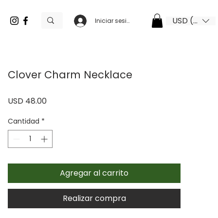
USD ($)
Iniciar sesión
Clover Charm Necklace
Precio
USD 48.00
Cantidad
*
Agregar al carrito
Realizar compra