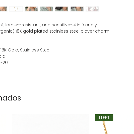
, tarnish-resistant, and sensitive-skin friendly
rgenic) 18K gold plated stainless steel clover charm
 18K Gold, Stainless Steel
old
"-20"
onados
1 LEFT