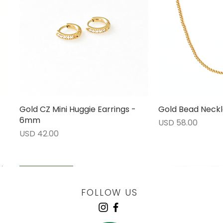
Gold CZ Mini Huggie Earrings -
Vista rápida
Gold Bead Neckl
Vista 
6mm
Precio
USD 58.00
Precio
USD 42.00
LOW STOCK
LOW STOCK
LOW STOCK
ENGRAVABLE
FOLLOW US