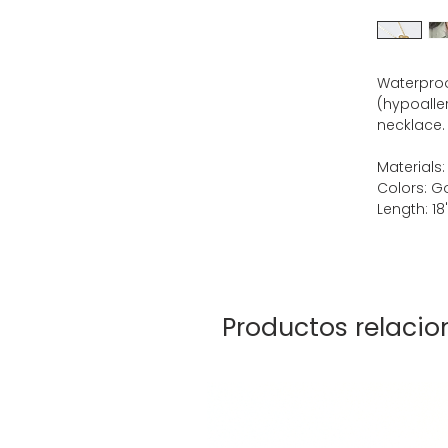
Waterproof
(hypoalle
necklace.
Materials:
Colors: G
Length: 18
Productos relaci