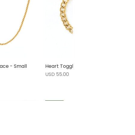
ace - Small
rápida
Heart Toggle Bracelet
Vista rápida
Precio
USD 55.00
1 LEFT
1 LEFT