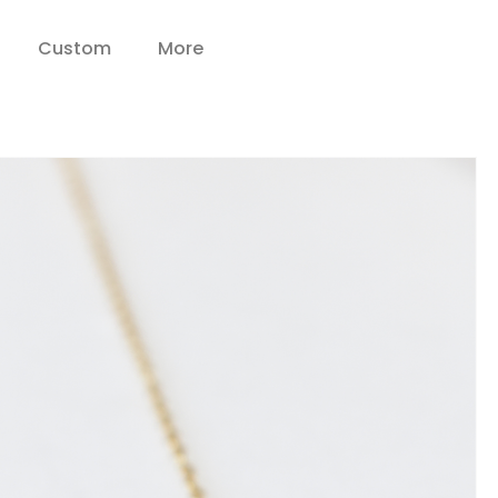
Custom
More