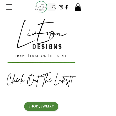
HOME | FASHION | LIFESTYLE
SHOP JEWELRY