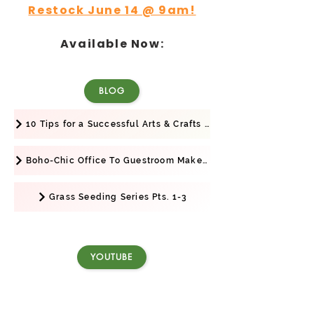
Restock June 14 @ 9am!
Available Now:
BLOG
10 Tips for a Successful Arts & Crafts Show
Boho-Chic Office To Guestroom Makeover + Business Launch!
Grass Seeding Series Pts. 1-3
YOUTUBE