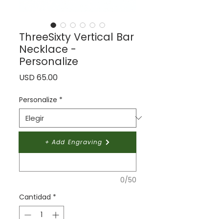
ThreeSixty Vertical Bar
Necklace -
Personalize
Precio
USD 65.00
Personalize
*
Give your design a name:
*
+ Add Engraving
0/50
Cantidad
*