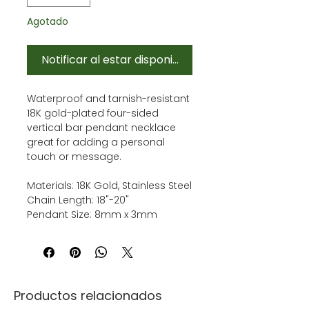
Agotado
Notificar al estar disponible
Waterproof and tarnish-resistant
18K gold-plated four-sided
vertical bar pendant necklace
great for adding a personal
touch or message.
Materials: 18K Gold, Stainless Steel
Chain Length: 18"-20"
Pendant Size: 8mm x 3mm
Productos relacionados