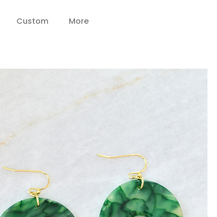
Custom
More