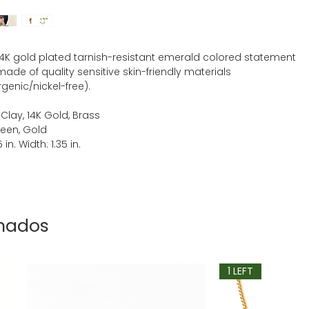
 14K gold plated tarnish-resistant emerald colored statement
made of quality sensitive skin-friendly materials
genic/nickel-free).
 Clay, 14K Gold, Brass
reen, Gold
 in. Width: 1.35 in.
onados
1 LEFT