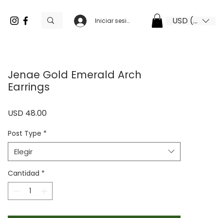
USD ($)
Iniciar sesión
Jenae Gold Emerald Arch
Earrings
Precio
USD 48.00
Post Type
*
Elegir
Cantidad
*