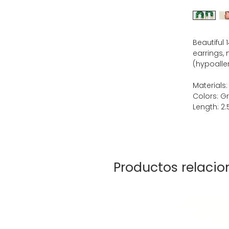
Beautiful
earrings, 
(hypoaller
Materials:
Colors: G
Length: 2.5
Productos relaci