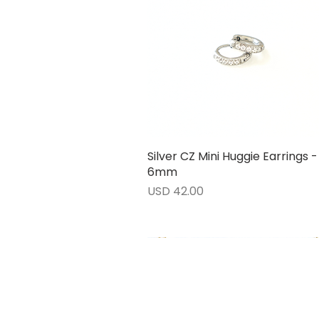
Silver CZ Mini Huggie Earrings -
Vista rápida
6mm
Precio
USD 42.00