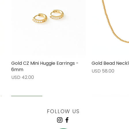
Gold CZ Mini Huggie Earrings -
Vista rápida
Gold Bead Neckl
Vista 
6mm
Precio
USD 58.00
Precio
USD 42.00
LOW STOCK
LOW STOCK
LOW STOCK
ENGRAVABLE
FOLLOW US