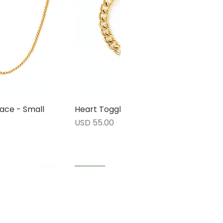
ace - Small
rápida
Heart Toggle Bracelet
Vista rápida
Precio
USD 55.00
1 LEFT
1 LEFT