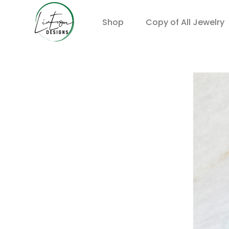
Shop
Copy of All Jewelry