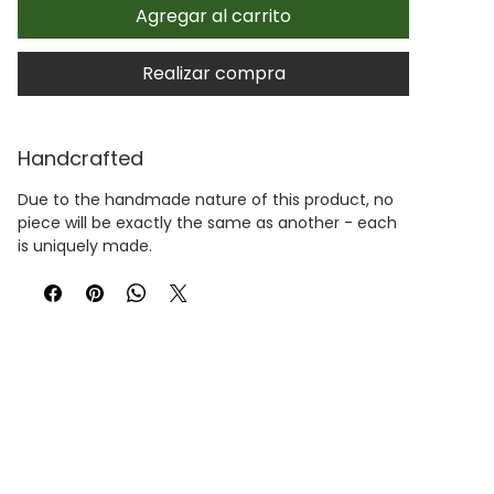
Agregar al carrito
Realizar compra
Handcrafted
Due to the handmade nature of this product, no
piece will be exactly the same as another - each
is uniquely made.