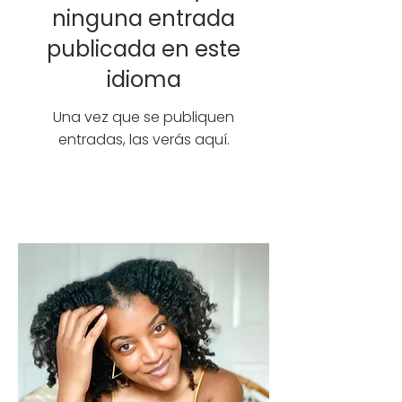
ninguna entrada
publicada en este
idioma
Una vez que se publiquen
entradas, las verás aquí.