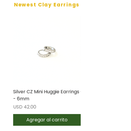
Newest Clay Earrings
Silver CZ Mini Huggie Earrings
Gold CZ Mini Huggie E
- 6mm
- 6mm
Precio
Precio
USD 42.00
USD 42.00
Agregar al carrito
Agregar al carri