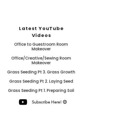
Latest YouTube
Videos
Office to Guestroom Room
Makeover
Office/Creative/Sewing Room
Makeover
Grass Seeding Pt 3. Grass Growth
Grass Seeding Pt 2. Laying Seed
Grass Seeding Pt 1. Preparing Soil
Subscribe Here! 😊