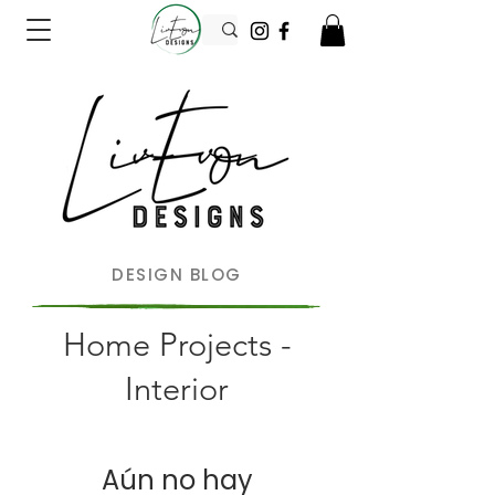
DESIGN BLOG
Home Projects -
Interior
Aún no hay