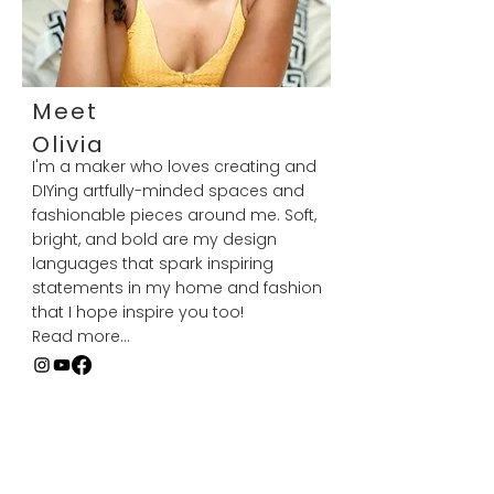
Meet
Olivia
I'm a maker who loves creating and
DIYing artfully-minded spaces and
fashionable pieces around me. Soft,
bright, and bold are my design
languages that spark inspiring
statements in my home and fashion
that I hope inspire you too!
Read more...