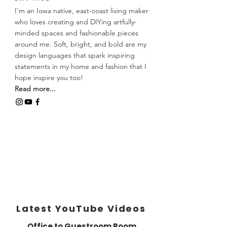
I'm an Iowa native, east-coast living maker
who loves creating and DIYing artfully-
minded spaces and fashionable pieces
around me. Soft, bright, and bold are my
design languages that spark inspiring
statements in my home and fashion that I
hope inspire you too!
Read more...
Latest YouTube Videos
Office to Guestroom Room