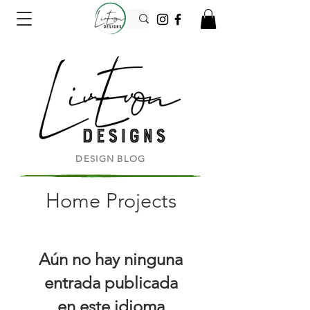
DESIGN BLOG
Home Projects
Aún no hay ninguna
entrada publicada
en este idioma