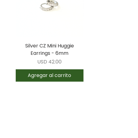
Silver CZ Mini Huggie
Gold CZ Mini Huggi
Earrings - 6mm
Earrings - 6mm
Precio
USD 42.00
Agregar al carrito
Agregar al carrit