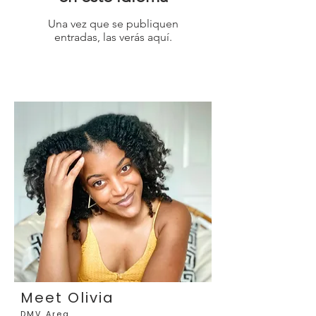
Una vez que se publiquen
entradas, las verás aquí.
Meet Olivia
DMV Area