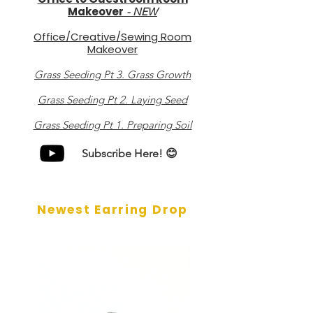
Makeover
-
NEW
Office/Creative/Sewing Room
Makeover
Grass Seeding Pt 3. Grass Growth
Grass Seeding Pt 2. Laying Seed
Grass Seeding Pt 1. Preparing Soil
Subscribe Here! 😊
Newest Earring Drop