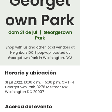
Georget
own Park
dom 31 de jul
  |  
Georgetown
Park
Shop with us and other local vendors at
Neighbors DC'S pop-up located at
Georgetown Park in Washington, DC!
Horario y ubicación
31 jul 2022, 10:00 a.m. – 5:00 p.m. GMT-4
Georgetown Park, 3276 M Street NW
Washington DC 20007
Acerca del evento