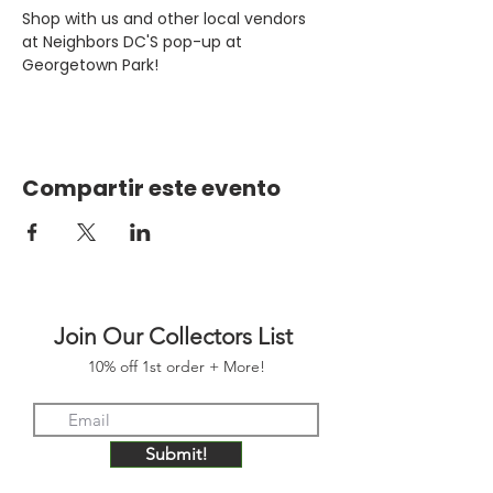
Shop with us and other local vendors 
at Neighbors DC'S pop-up at 
Georgetown Park!
Compartir este evento
Join Our Collectors List
10% off 1st order + More!
Submit!