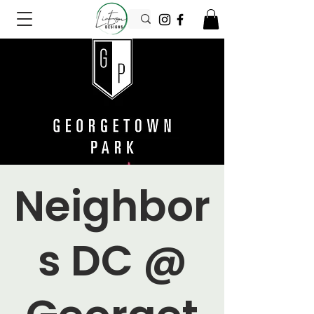
Neighbor
s DC @