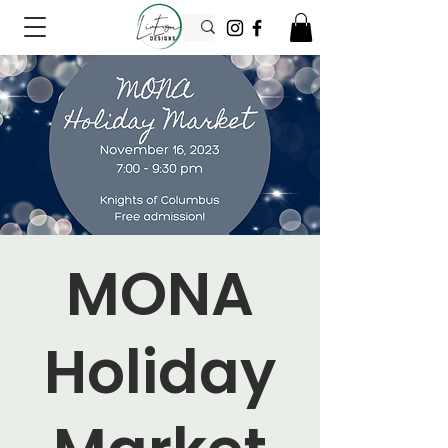
MONA
Holiday