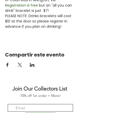
Registration is free
 but an "all you can 
drink" bracelet is just  $7!
PLEASE NOTE: Drinks bracelets will cost 
$10 at the door so please register in 
advance if you plan on drinking!
Compartir este evento
Join Our Collectors List
10% off 1st order + More!