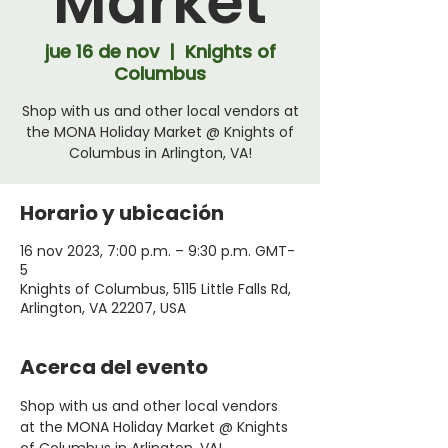
Market
jue 16 de nov
  |  
Knights of
Columbus
Shop with us and other local vendors at
the MONA Holiday Market @ Knights of
Columbus in Arlington, VA!
Horario y ubicación
16 nov 2023, 7:00 p.m. – 9:30 p.m. GMT-
5
Knights of Columbus, 5115 Little Falls Rd,
Arlington, VA 22207, USA
Acerca del evento
Shop with us and other local vendors 
at the MONA Holiday Market @ Knights 
of Columbus in Arlington, VA!