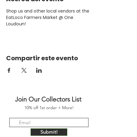
Shop us and other local vendors at the 
EatLoco Farmers Market @ One 
Loudoun!
Compartir este evento
Join Our Collectors List
10% off 1st order + More!
Submit!