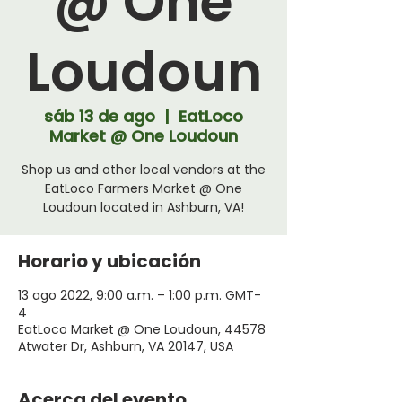
@ One
Loudoun
sáb 13 de ago
  |  
EatLoco
Market @ One Loudoun
Shop us and other local vendors at the
EatLoco Farmers Market @ One
Loudoun located in Ashburn, VA!
Horario y ubicación
13 ago 2022, 9:00 a.m. – 1:00 p.m. GMT-
4
EatLoco Market @ One Loudoun, 44578
Atwater Dr, Ashburn, VA 20147, USA
Acerca del evento