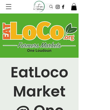
EatLoco
Market