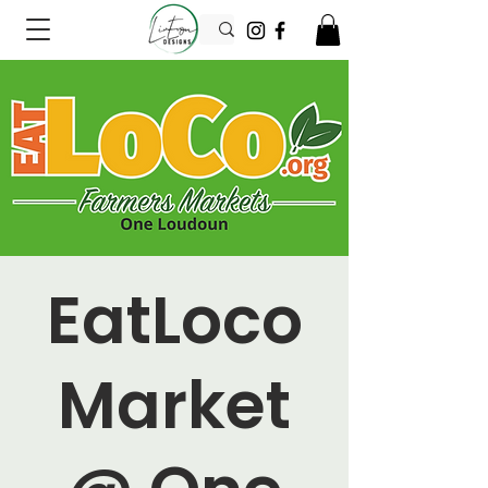
EatLoco
Market