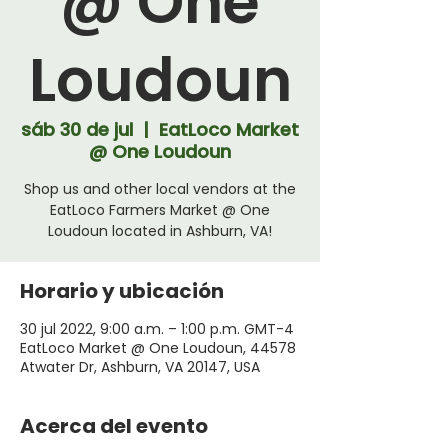
@ One
Loudoun
sáb 30 de jul
  |  
EatLoco Market
@ One Loudoun
Shop us and other local vendors at the
EatLoco Farmers Market @ One
Loudoun located in Ashburn, VA!
Horario y ubicación
30 jul 2022, 9:00 a.m. – 1:00 p.m. GMT-4
EatLoco Market @ One Loudoun, 44578
Atwater Dr, Ashburn, VA 20147, USA
Acerca del evento