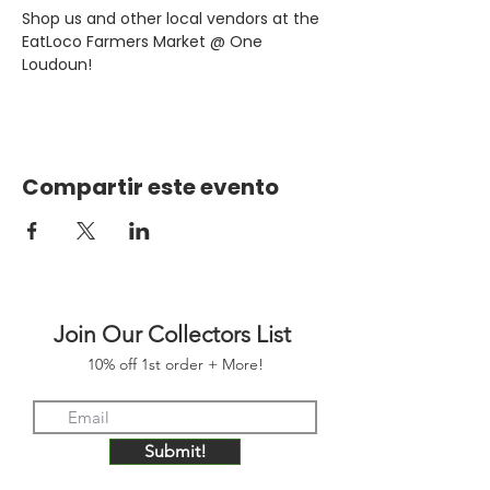
Shop us and other local vendors at the 
EatLoco Farmers Market @ One 
Loudoun!
Compartir este evento
Join Our Collectors List
10% off 1st order + More!
Submit!