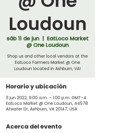
@ One
Loudoun
sáb 11 de jun
  |  
EatLoco Market
@ One Loudoun
Shop us and other local vendors at the
EatLoco Farmers Market @ One
Loudoun located in Ashburn, VA!
Horario y ubicación
11 jun 2022, 9:00 a.m. – 1:00 p.m. GMT-4
EatLoco Market @ One Loudoun, 44578
Atwater Dr, Ashburn, VA 20147, USA
Acerca del evento