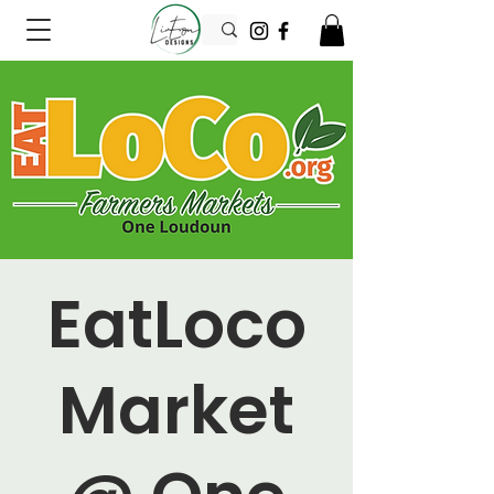
EatLoco
Market