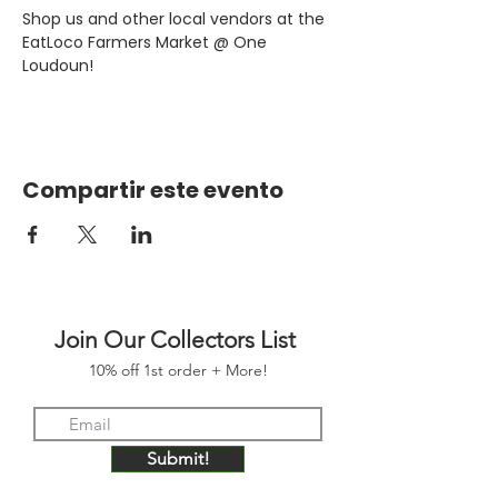
Shop us and other local vendors at the 
EatLoco Farmers Market @ One 
Loudoun!
Compartir este evento
Join Our Collectors List
10% off 1st order + More!
Submit!