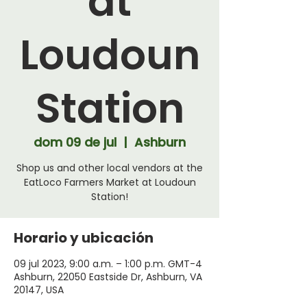
at
Loudoun
Station
dom 09 de jul
  |  
Ashburn
Shop us and other local vendors at the
EatLoco Farmers Market at Loudoun
Station!
Horario y ubicación
09 jul 2023, 9:00 a.m. – 1:00 p.m. GMT-4
Ashburn, 22050 Eastside Dr, Ashburn, VA
20147, USA