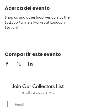
Acerca del evento
Shop us and other local vendors at the 
EatLoco Farmers Market at Loudoun 
Station!
Compartir este evento
Join Our Collectors List
10% off 1st order + More!