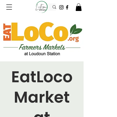
EatLoco
Market