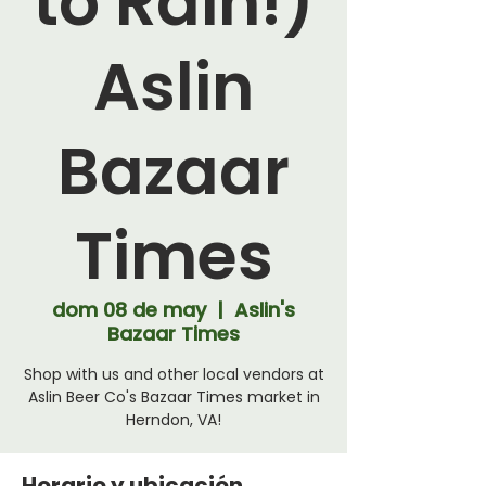
to Rain!)
Aslin
Bazaar
Times
dom 08 de may
  |  
Aslin's
Bazaar Times
Shop with us and other local vendors at
Aslin Beer Co's Bazaar Times market in
Herndon, VA!
Horario y ubicación