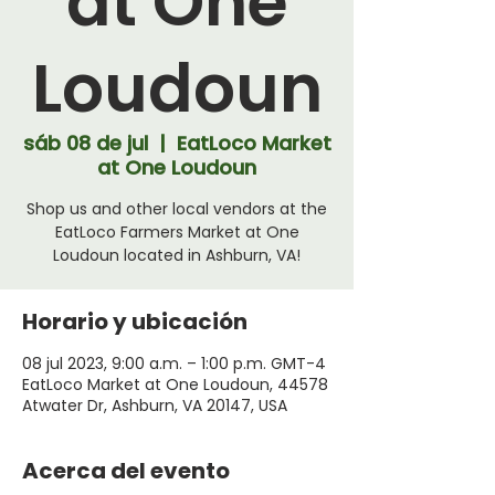
at One
Loudoun
sáb 08 de jul
  |  
EatLoco Market
at One Loudoun
Shop us and other local vendors at the
EatLoco Farmers Market at One
Loudoun located in Ashburn, VA!
Horario y ubicación
08 jul 2023, 9:00 a.m. – 1:00 p.m. GMT-4
EatLoco Market at One Loudoun, 44578
Atwater Dr, Ashburn, VA 20147, USA
Acerca del evento