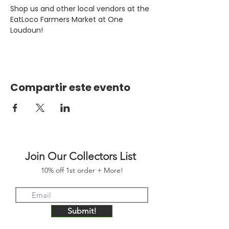
Shop us and other local vendors at the 
EatLoco Farmers Market at One 
Loudoun!
Compartir este evento
Join Our Collectors List
10% off 1st order + More!
Submit!