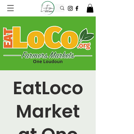
EatLoco
Market