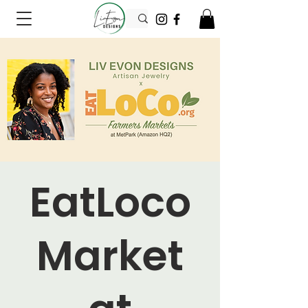
EatLoco
Market