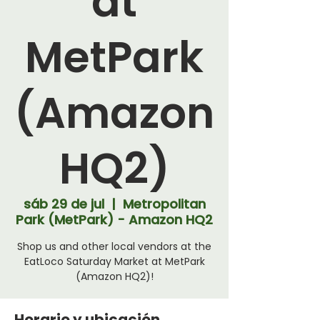
at
MetPark
(Amazon
HQ2)
sáb 29 de jul
  |  
Metropolitan
Park (MetPark) - Amazon HQ2
Shop us and other local vendors at the
EatLoco Saturday Market at MetPark
(Amazon HQ2)!
Horario y ubicación