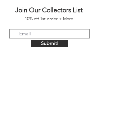
Join Our Collectors List
10% off 1st order + More!
Submit!
FOLLOW US
JOIN OUR COLLECTORS LIST