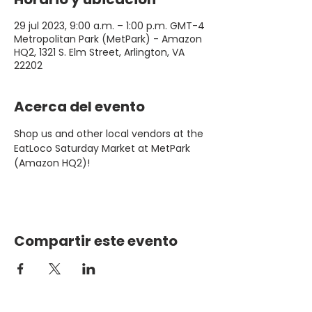
29 jul 2023, 9:00 a.m. – 1:00 p.m. GMT-4
Metropolitan Park (MetPark) - Amazon
HQ2, 1321 S. Elm Street, Arlington, VA
22202
Acerca del evento
Shop us and other local vendors at the 
EatLoco Saturday Market at MetPark 
(Amazon HQ2)!
Compartir este evento