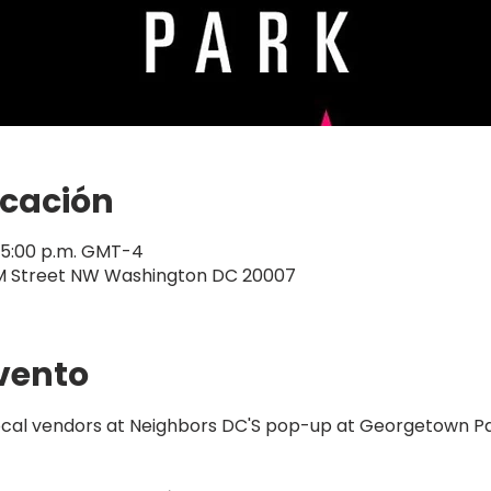
icación
– 5:00 p.m. GMT-4
M Street NW Washington DC 20007
vento
local vendors at Neighbors DC'S pop-up at Georgetown Pa