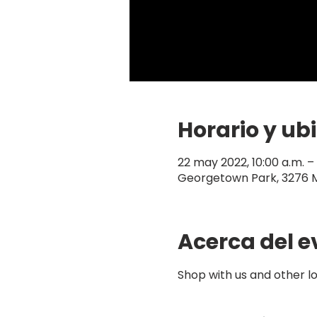
Horario y ub
22 may 2022, 10:00 a.m. 
Georgetown Park, 3276 
Acerca del e
Shop with us and other 