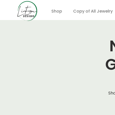
Shop
Copy of All Jewelry
G
Sho