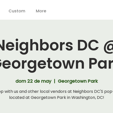
Custom
More
Neighbors DC 
eorgetown Pa
dom 22 de may
  |  
Georgetown Park
p with us and other local vendors at Neighbors DC'S po
located at Georgetown Park in Washington, DC!