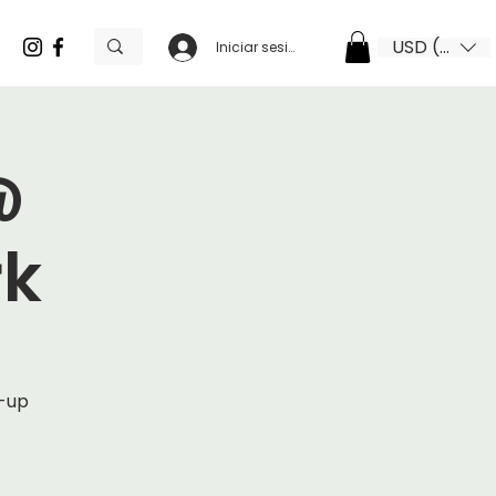
USD ($)
Iniciar sesión
@
rk
p-up