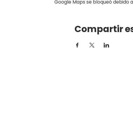
Google Maps se bloqueó debido a t
Compartir e