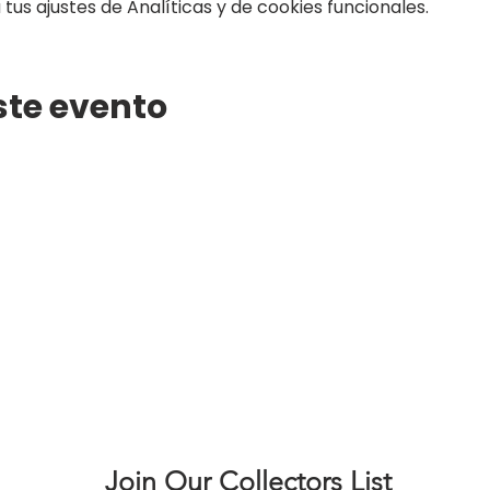
us ajustes de Analíticas y de cookies funcionales.
ste evento
Join Our Collectors List