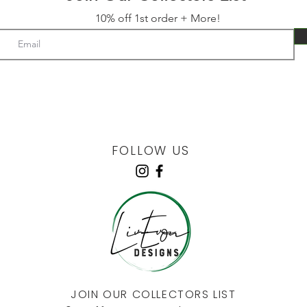
10% off 1st order + More!
FOLLOW US
JOIN OUR COLLECTORS LIST